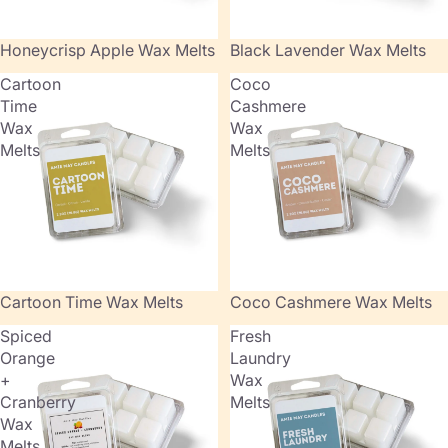
Honeycrisp Apple Wax Melts
Black Lavender Wax Melts
Cartoon
Coco
Time
Cashmere
Wax
Wax
Melts
Melts
Cartoon Time Wax Melts
Coco Cashmere Wax Melts
Spiced
Fresh
Orange
Laundry
+
Wax
Cranberry
Melts
Wax
Melts