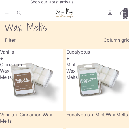
Shop our latest arrivals
Total
items
in
cart:
0
Wax Melts
Filter
Column gri
Vanilla
Eucalyptus
+
+
Cinnamon
Mint
Wax
Wax
Melts
Melts
Vanilla + Cinnamon Wax
Eucalyptus + Mint Wax Melts
Melts