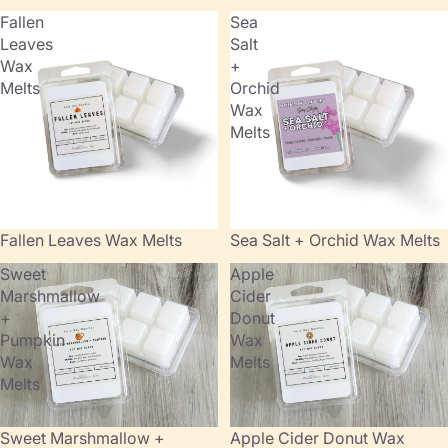
Fallen
Sea
Leaves
Salt
Wax
+
Melts
Orchid
Wax
Melts
Fallen Leaves Wax Melts
Sold out
Sea Salt + Orchid Wax Melts
Sweet
Apple
Marshmallow
Cider
+
Donut
Pumpkin
Wax
Wax
Melts
Melts
Sold out
Sweet Marshmallow +
Apple Cider Donut Wax