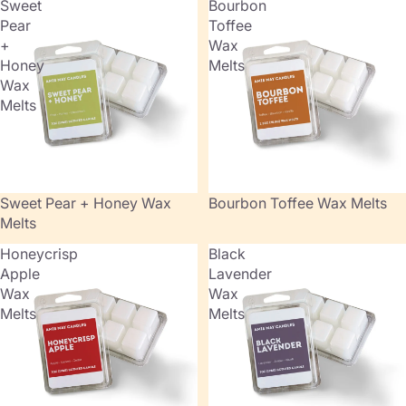
Sweet
Bourbon
Pear
Toffee
+
Wax
Honey
Melts
Wax
Melts
Sweet Pear + Honey Wax
Bourbon Toffee Wax Melts
Melts
Honeycrisp
Black
Apple
Lavender
Wax
Wax
Melts
Melts