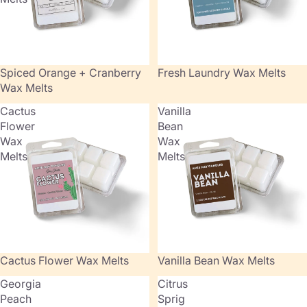
Sold out
Spiced Orange + Cranberry
Fresh Laundry Wax Melts
Wax Melts
Cactus
Vanilla
Flower
Bean
Wax
Wax
Melts
Melts
Cactus Flower Wax Melts
Vanilla Bean Wax Melts
Georgia
Citrus
Peach
Sprig