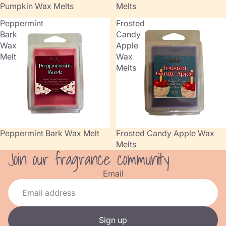
Pumpkin Wax Melts
Melts
Peppermint
Frosted
Bark
Candy
Wax
Apple
Melt
Wax
Melts
Peppermint Bark Wax Melt
Frosted Candy Apple Wax
Melts
Join our fragrance community
Refund policy
Privacy policy
Email
Terms of service
Shipping policy
Contact information
Sign up
Cancellation policy