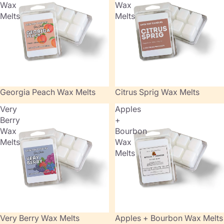
Wax
Wax
Melts
Melts
Georgia Peach Wax Melts
Citrus Sprig Wax Melts
Very
Apples
Berry
+
Wax
Bourbon
Melts
Wax
Melts
Very Berry Wax Melts
Sold out
Apples + Bourbon Wax Melts